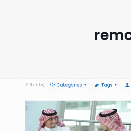
remo
Filter by
Categories
Tags