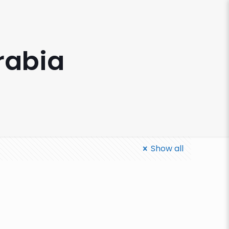
rabia
Show all