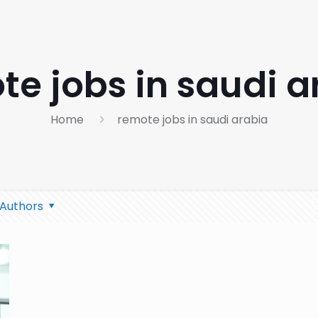
te jobs in saudi a
Home
remote jobs in saudi arabia
Authors