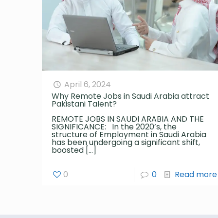
April 6, 2024
Why Remote Jobs in Saudi Arabia attract
Pakistani Talent?
REMOTE JOBS IN SAUDI ARABIA AND THE
SIGNIFICANCE: In the 2020’s, the
structure of Employment in Saudi Arabia
has been undergoing a significant shift,
boosted
[…]
0
0
Read more