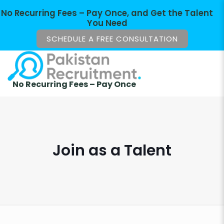
No Recurring Fees – Pay Once, and Get the Talent
You Need
SCHEDULE A FREE CONSULTATION
No Recurring Fees – Pay Once
Join as a Talent