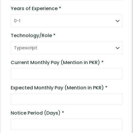
Years of Experience
*
Technology/Role
*
Current Monthly Pay (Mention in PKR)
*
Expected Monthly Pay (Mention in PKR)
*
Notice Period (Days)
*