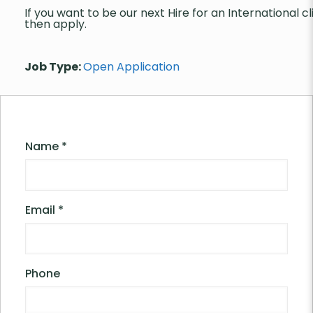
If you want to be our next Hire for an International cl
then apply.
Job Type:
Open Application
Name
*
Email
*
Phone