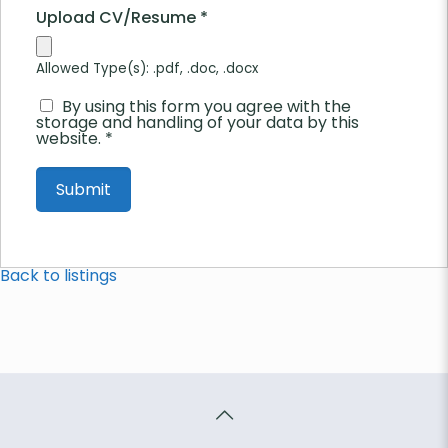
Upload CV/Resume
*
Allowed Type(s): .pdf, .doc, .docx
By using this form you agree with the
storage and handling of your data by this
website.
*
Back to listings