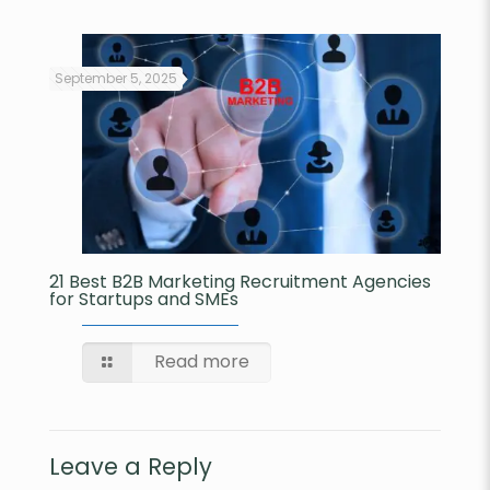
September 5, 2025
21 Best B2B Marketing Recruitment Agencies
for Startups and SMEs​
Read more
Leave a Reply