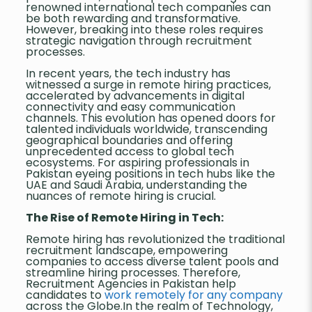
renowned international tech companies can
be both rewarding and transformative.
However, breaking into these roles requires
strategic navigation through recruitment
processes.
In recent years, the tech industry has
witnessed a surge in remote hiring practices,
accelerated by advancements in digital
connectivity and easy communication
channels. This evolution has opened doors for
talented individuals worldwide, transcending
geographical boundaries and offering
unprecedented access to global tech
ecosystems. For aspiring professionals in
Pakistan eyeing positions in tech hubs like the
UAE and Saudi Arabia, understanding the
nuances of remote hiring is crucial.
The Rise of Remote Hiring in Tech:
Remote hiring has revolutionized the traditional
recruitment landscape, empowering
companies to access diverse talent pools and
streamline hiring processes. Therefore,
Recruitment Agencies in Pakistan help
candidates to
work remotely for any company
across the Globe.In the realm of Technology,