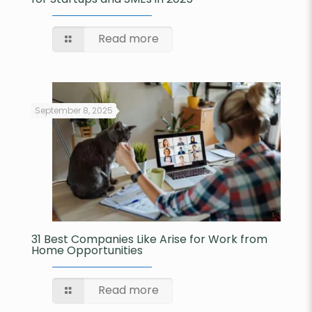
Read more
September 8, 2025
31 Best Companies Like Arise for Work from
Home Opportunities
Read more