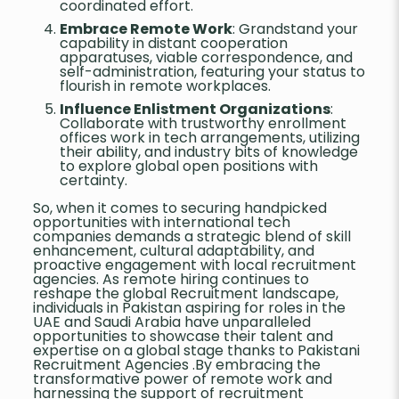
coordinated effort.
Embrace Remote Work
: Grandstand your
capability in distant cooperation
apparatuses, viable correspondence, and
self-administration, featuring your status to
flourish in remote workplaces.
Influence Enlistment Organizations
:
Collaborate with trustworthy enrollment
offices work in tech arrangements, utilizing
their ability, and industry bits of knowledge
to explore global open positions with
certainty.
So, when it comes to securing handpicked
opportunities with international tech
companies demands a strategic blend of skill
enhancement, cultural adaptability, and
proactive engagement with local recruitment
agencies. As remote hiring continues to
reshape the global Recruitment landscape,
individuals in Pakistan aspiring for roles in the
UAE and Saudi Arabia have unparalleled
opportunities to showcase their talent and
expertise on a global stage thanks to Pakistani
Recruitment Agencies .By embracing the
transformative power of remote work and
harnessing the support of recruitment