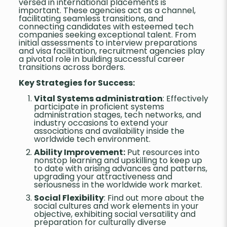
versed in international placements is
important. These agencies act as a channel,
facilitating seamless transitions, and
connecting candidates with esteemed tech
companies seeking exceptional talent. From
initial assessments to interview preparations
and visa facilitation, recruitment agencies play
a pivotal role in building successful career
transitions across borders.
Key Strategies for Success:
Vital Systems administration
: Effectively
participate in proficient systems
administration stages, tech networks, and
industry occasions to extend your
associations and availability inside the
worldwide tech environment.
Ability Improvement:
Put resources into
nonstop learning and upskilling to keep up
to date with arising advances and patterns,
upgrading your attractiveness and
seriousness in the worldwide work market.
Social Flexibility
: Find out more about the
social cultures and work elements in your
objective, exhibiting social versatility and
preparation for culturally diverse