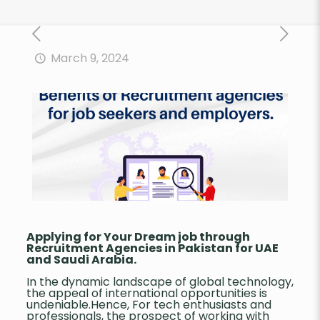
March 9, 2024
Applying
for Your Dream job through
Recruitment Agencies in Pakistan for UAE
and Saudi Arabia.
In the dynamic landscape of global technology,
the appeal of international opportunities is
undeniable.Hence, For tech enthusiasts and
professionals, the prospect of working with