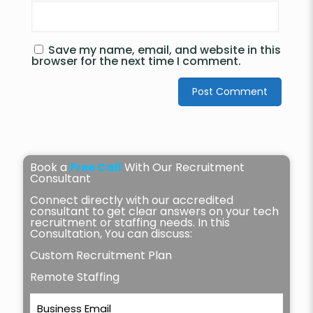
Save my name, email, and website in this
browser for the next time I comment.
Book a
Free Call
With Our Recruitment
Consultant
Connect directly with our accredited
consultant to get clear answers on your tech
recruitment or staffing needs. In this
Consultation, You can discuss:
Custom Recruitment Plan
Remote Staffing