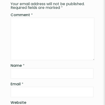
Your email address will not be published.
Required fields are marked
*
Comment
*
Name
*
Email
*
Website