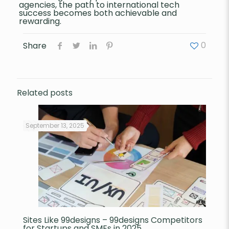
agencies, the path to international tech
success becomes both achievable and
rewarding.
0
Share
Related posts
September 13, 2025
Sites Like 99designs – 99designs Competitors
for Startups and SMEs in 2025