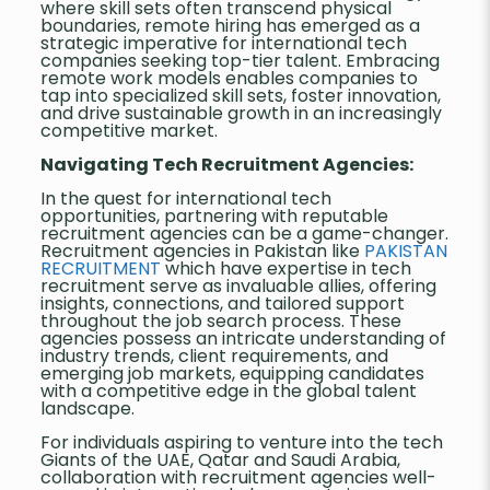
where skill sets often transcend physical
boundaries, remote hiring has emerged as a
strategic imperative for international tech
companies seeking top-tier talent. Embracing
remote work models enables companies to
tap into specialized skill sets, foster innovation,
and drive sustainable growth in an increasingly
competitive market.
Navigating Tech Recruitment Agencies:
In the quest for international tech
opportunities, partnering with reputable
recruitment agencies can be a game-changer.
Recruitment agencies in Pakistan like
PAKISTAN
RECRUITMENT
which have expertise in tech
recruitment serve as invaluable allies, offering
insights, connections, and tailored support
throughout the job search process. These
agencies possess an intricate understanding of
industry trends, client requirements, and
emerging job markets, equipping candidates
with a competitive edge in the global talent
landscape.
For individuals aspiring to venture into the tech
Giants of the UAE, Qatar and Saudi Arabia,
collaboration with recruitment agencies well-