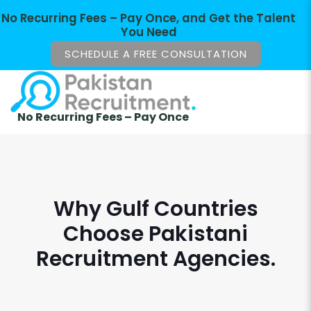
No Recurring Fees – Pay Once, and Get the Talent
You Need
SCHEDULE A FREE CONSULTATION
No Recurring Fees – Pay Once
Why Gulf Countries
Choose Pakistani
Recruitment Agencies.