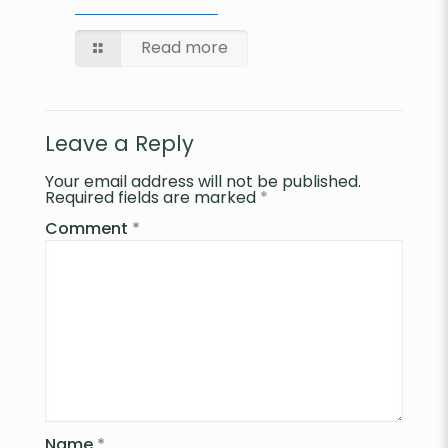
Read more
Leave a Reply
Your email address will not be published.
Required fields are marked
*
Comment
*
Name
*