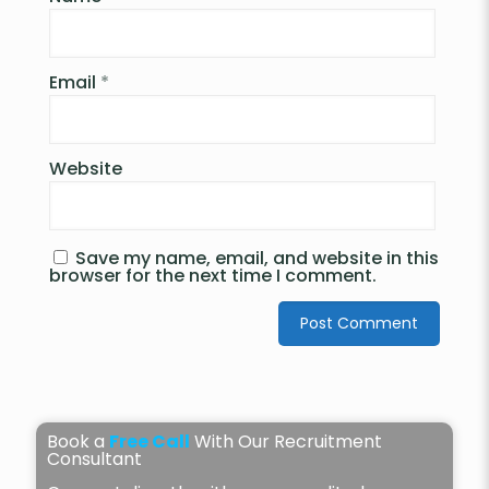
Email
*
Website
Save my name, email, and website in this
browser for the next time I comment.
Book a
Free Call
With Our Recruitment
Consultant