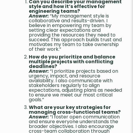
Can you describe your management
style and how it’s effective for
engineering teams?
Answer:
“My management style is
collaborative and results-driven. I
believe in empowering my team by
setting clear expectations and
providing the resources they need to
succeed. This approach builds trust and
motivates my team to take ownership
of their work.”
How do you prioritize and balance
multiple projects with conflicting
deadlines?
Answer:
“I prioritize projects based on
urgency, impact, and resource
availability. I also communicate with
stakeholders regularly to align
expectations, adjusting plans as needed
to ensure we meet our most critical
goals.”
What are your key strategies for
managing cross-functional teams?
Answer:
“I foster open communication
and ensure everyone understands the
broader objectives. I also encourage
cross-team collaboration through