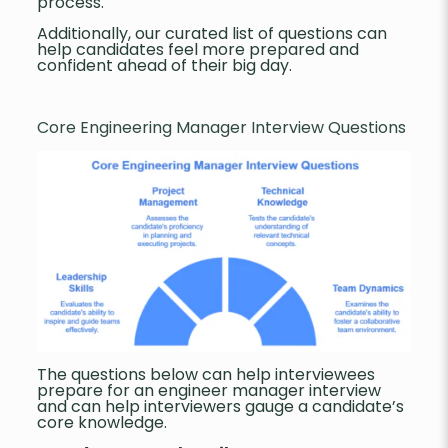
process.
Additionally, our curated list of questions can
help candidates feel more prepared and
confident ahead of their big day.
Core Engineering Manager Interview Questions
The questions below can help interviewees
prepare for an engineer manager interview
and can help interviewers gauge a candidate’s
core knowledge.