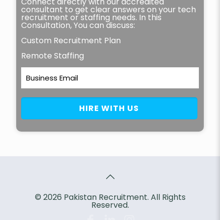
Connect directly with our accredited
consultant to get clear answers on your tech
recruitment or staffing needs. In this
Consultation, You can discuss:
Custom Recruitment Plan
Remote Staffing
© 2026 Pakistan Recruitment. All Rights
Reserved.