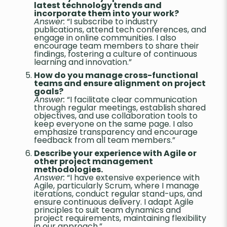
latest technology trends and
incorporate them into your work?
Answer:
“I subscribe to industry
publications, attend tech conferences, and
engage in online communities. I also
encourage team members to share their
findings, fostering a culture of continuous
learning and innovation.”
How do you manage cross-functional
teams and ensure alignment on project
goals?
Answer:
“I facilitate clear communication
through regular meetings, establish shared
objectives, and use collaboration tools to
keep everyone on the same page. I also
emphasize transparency and encourage
feedback from all team members.”
Describe your experience with Agile or
other project management
methodologies.
Answer:
“I have extensive experience with
Agile, particularly Scrum, where I manage
iterations, conduct regular stand-ups, and
ensure continuous delivery. I adapt Agile
principles to suit team dynamics and
project requirements, maintaining flexibility
in our approach.”