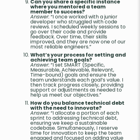
Can you share a specific instance
where you mentored a team
member to success?
Answer:
“I once worked with a junior
developer who struggled with code
reviews. I scheduled weekly sessions to
go over their code and provide
feedback. Over time, their skills
improved, and they are now one of our
most reliable engineers.”
What’s your process for setting and
achieving team goals?
Answer:
“I set SMART (Specific,
Measurable, Achievable, Relevant,
Time-bound) goals and ensure the
team understands each goal’s value. I
then track progress closely, providing
support or adjustments as needed to
help us meet our objectives.”
How do you balance technical debt
with the need to innovate?
Answer:
“I allocate a portion of each
sprint to addressing technical debt,
ensuring we keep a sustainable
codebase. Simultaneously, I reserve
time for innovation to keep the team
engaged and focused on adding value