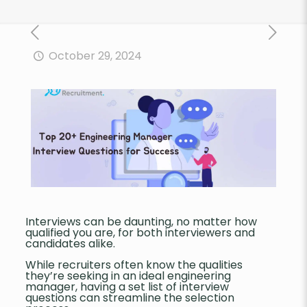
October 29, 2024
Interviews can be daunting, no matter how
qualified you are, for both interviewers and
candidates alike.
While recruiters often know the qualities
they’re seeking in an ideal engineering
manager, having a set list of interview
questions can streamline the selection