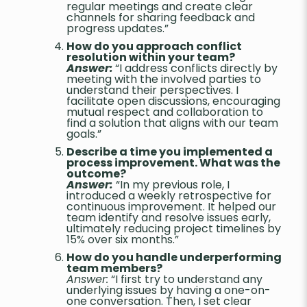
regular meetings and create clear
channels for sharing feedback and
progress updates.”
How do you approach conflict
resolution within your team?
Answer:
“I address conflicts directly by
meeting with the involved parties to
understand their perspectives. I
facilitate open discussions, encouraging
mutual respect and collaboration to
find a solution that aligns with our team
goals.”
Describe a time you implemented a
process improvement. What was the
outcome?
Answer:
“In my previous role, I
introduced a weekly retrospective for
continuous improvement. It helped our
team identify and resolve issues early,
ultimately reducing project timelines by
15% over six months.”
How do you handle underperforming
team members?
Answer:
“I first try to understand any
underlying issues by having a one-on-
one conversation. Then, I set clear