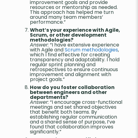
improvement goals and provide
resources or mentorship as needed.
This approach has helped me turn
around many team members’
performance.”
What’s your experience with Agile,
Scrum, or other development
methodologies?
Answer:
“I have extensive experience
with Agile and
Scrum methodologies
,
which I find effective for creating
transparency and adaptability. I hold
regular sprint planning and
retrospectives to ensure continuous
improvement and alignment with
project goals.”
How do you foster collaboration
between engineers and other
departments?
Answer:
“I encourage cross-functional
meetings and set shared objectives
that benefit both teams. By
establishing regular communication
and a shared sense of purpose, I’ve
found that collaboration improves
significantly.”