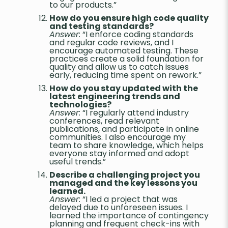
to our products.”
How do you ensure high code quality
and testing standards?
Answer:
“I enforce coding standards
and regular code reviews, and I
encourage automated testing. These
practices create a solid foundation for
quality and allow us to catch issues
early, reducing time spent on rework.”
How do you stay updated with the
latest engineering trends and
technologies?
Answer:
“I regularly attend industry
conferences, read relevant
publications, and participate in online
communities. I also encourage my
team to share knowledge, which helps
everyone stay informed and adopt
useful trends.”
Describe a challenging project you
managed and the key lessons you
learned.
Answer:
“I led a project that was
delayed due to unforeseen issues. I
learned the importance of contingency
planning and frequent check-ins with