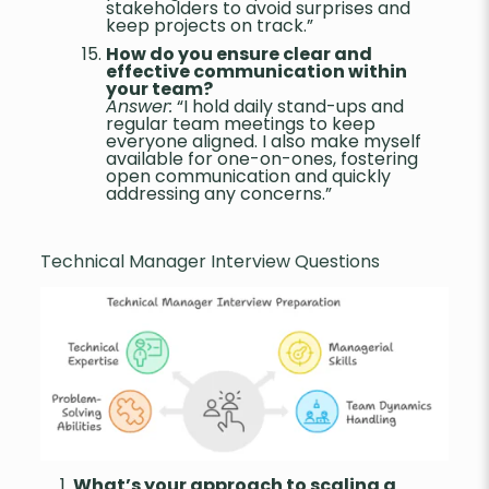
stakeholders to avoid surprises and
keep projects on track.”
How do you ensure clear and
effective communication within
your team?
Answer:
“I hold daily stand-ups and
regular team meetings to keep
everyone aligned. I also make myself
available for one-on-ones, fostering
open communication and quickly
addressing any concerns.”
Technical Manager Interview Questions
What’s your approach to scaling a