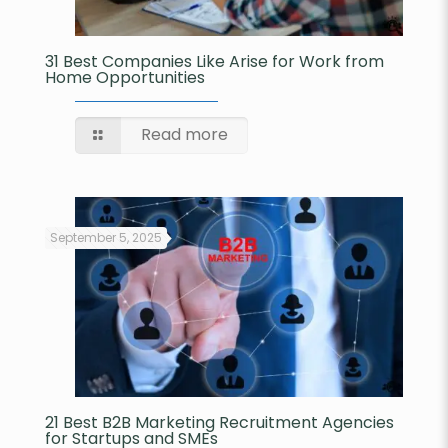
31 Best Companies Like Arise for Work from
Home Opportunities
Read more
September 5, 2025
21 Best B2B Marketing Recruitment Agencies
for Startups and SMEs​