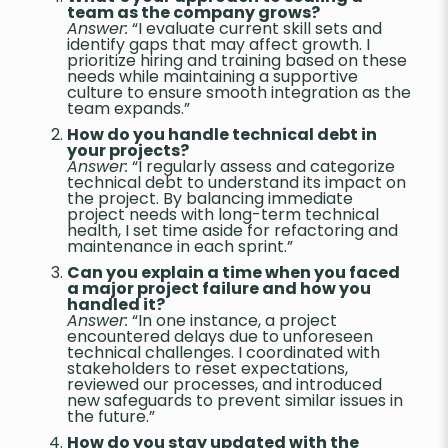
team as the company grows?
Answer:
“I evaluate current skill sets and
identify gaps that may affect growth. I
prioritize hiring and training based on these
needs while maintaining a supportive
culture to ensure smooth integration as the
team expands.”
How do you handle technical debt in
your projects?
Answer:
“I regularly assess and categorize
technical debt to understand its impact on
the project. By balancing immediate
project needs with long-term technical
health, I set time aside for refactoring and
maintenance in each sprint.”
Can you explain a time when you faced
a major project failure and how you
handled it?
Answer:
“In one instance, a project
encountered delays due to unforeseen
technical challenges. I coordinated with
stakeholders to reset expectations,
reviewed our processes, and introduced
new safeguards to prevent similar issues in
the future.”
How do you stay updated with the