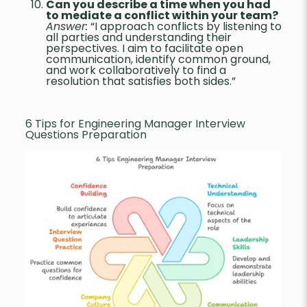
Can you describe a time when you had
to mediate a conflict within your team?
Answer:
“I approach conflicts by listening to
all parties and understanding their
perspectives. I aim to facilitate open
communication, identify common ground,
and work collaboratively to find a
resolution that satisfies both sides.”
6 Tips for Engineering Manager Interview
Questions Preparation