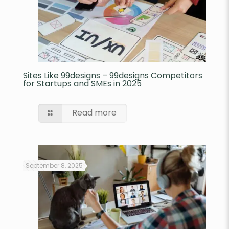
Sites Like 99designs – 99designs Competitors
for Startups and SMEs in 2025
Read more
September 8, 2025