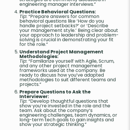
engineering manager interviews.”
Practice Behavioral Questions:
Tip:
“Prepare answers for common
behavioral questions like ‘How do you
handle project setbacks?’ or ‘Describe
your management style.’ Being clear about
your approach to leadership and problem-
solving is crucial in demonstrating your fit
for the role.”
Understand Project Management
Methodologies:
Tip:
“Familiarize yourself with Agile, Scrum,
and any other project management
frameworks used at the company. Be
ready to discuss how you’ve adapted
methodologies to suit different teams and
projects.”
Prepare Questions to Ask the
Interviewer:
Tip:
“Develop thoughtful questions that
show you’re invested in the role and the
team. Ask about the company’s
engineering challenges, team dynamics, or
long-term tech goals to gain insights and
show your strategic thinking.”