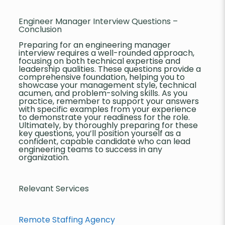
Engineer Manager Interview Questions –
Conclusion
Preparing for an engineering manager
interview requires a well-rounded approach,
focusing on both technical expertise and
leadership qualities. These questions provide a
comprehensive foundation, helping you to
showcase your management style, technical
acumen, and problem-solving skills. As you
practice, remember to support your answers
with specific examples from your experience
to demonstrate your readiness for the role.
Ultimately, by thoroughly preparing for these
key questions, you’ll position yourself as a
confident, capable candidate who can lead
engineering teams to success in any
organization.
Relevant Services
Remote Staffing Agency