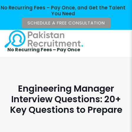
No Recurring Fees – Pay Once, and Get the Talent
You Need
SCHEDULE A FREE CONSULTATION
No Recurring Fees – Pay Once
Engineering Manager
Interview Questions: 20+
Key Questions to Prepare