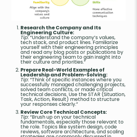
Research the Company and Its
Engineering Culture:
Tip:
“Understand the company’s values,
tech stack, and product lines. Familiarize
yourself with their engineering principles
and read any blog posts or publications by
their engineering team to gain insight into
their culture and priorities.”
Prepare Real-World Examples of
Leadership and Problem-Solving:
Tip:
“Think of specific instances where you
successfully managed challenging projects,
solved team conflicts, or made critical
technical decisions. Use the STAR (Situation,
Task, Action, Result) method to structure
your responses clearly.”
Review Core Technical Concepts:
Tip:
“Brush up on your technical
fundamentals, especially those relevant to
the role. Topics like system design, code
reviews, software architecture, and scaling
strategies are commonly discussed in