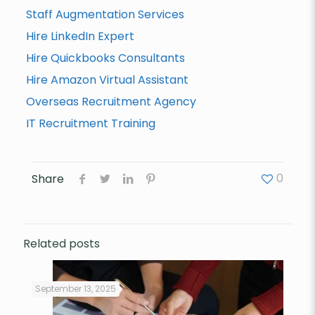
Staff Augmentation Services
Hire LinkedIn Expert
Hire Quickbooks Consultants
Hire Amazon Virtual Assistant
Overseas Recruitment Agency
IT Recruitment Training
0
Share
Related posts
September 13, 2025