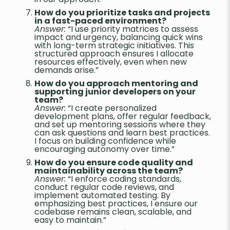
How do you prioritize tasks and projects
in a fast-paced environment?
Answer:
“I use priority matrices to assess
impact and urgency, balancing quick wins
with long-term strategic initiatives. This
structured approach ensures I allocate
resources effectively, even when new
demands arise.”
How do you approach mentoring and
supporting junior developers on your
team?
Answer:
“I create personalized
development plans, offer regular feedback,
and set up mentoring sessions where they
can ask questions and learn best practices.
I focus on building confidence while
encouraging autonomy over time.”
How do you ensure code quality and
maintainability across the team?
Answer:
“I enforce coding standards,
conduct regular code reviews, and
implement automated testing. By
emphasizing best practices, I ensure our
codebase remains clean, scalable, and
easy to maintain.”