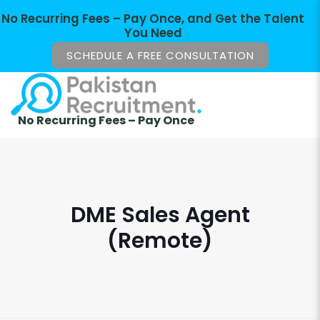
No Recurring Fees – Pay Once, and Get the Talent
You Need
SCHEDULE A FREE CONSULTATION
No Recurring Fees – Pay Once
DME Sales Agent
(Remote)