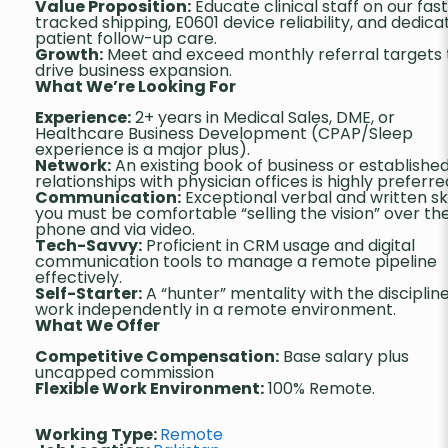
Value Proposition:
Educate clinical staff on our fas
tracked shipping, E0601 device reliability, and dedic
patient follow-up care.
Growth:
Meet and exceed monthly referral targets 
drive business expansion.
What We’re Looking For
Experience:
2+ years in Medical Sales, DME, or
Healthcare Business Development (CPAP/Sleep
experience is a major plus).
Network:
An existing book of business or establishe
relationships with physician offices is highly preferre
Communication:
Exceptional verbal and written skil
you must be comfortable “selling the vision” over th
phone and via video.
Tech-Savvy:
Proficient in CRM usage and digital
communication tools to manage a remote pipeline
effectively.
Self-Starter:
A “hunter” mentality with the disciplin
work independently in a remote environment.
What We Offer
Competitive Compensation:
Base salary plus
uncapped commission
Flexible Work Environment:
100% Remote.
Working Type:
Remote