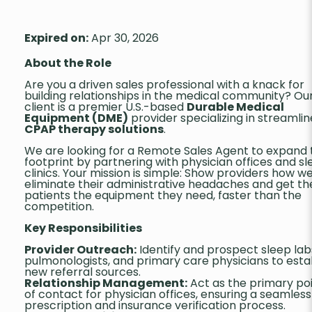
Expired on:
Apr 30, 2026
About the Role
Are you a driven sales professional with a knack for
building relationships in the medical community? Ou
client is a premier U.S.-based
Durable Medical
Equipment (DME)
provider specializing in streamli
CPAP therapy solutions
.
We are looking for a Remote Sales Agent to expand 
footprint by partnering with physician offices and s
clinics. Your mission is simple: Show providers how w
eliminate their administrative headaches and get th
patients the equipment they need, faster than the
competition.
Key Responsibilities
Provider Outreach:
Identify and prospect sleep lab
pulmonologists, and primary care physicians to esta
new referral sources.
Relationship Management:
Act as the primary po
of contact for physician offices, ensuring a seamless
prescription and insurance verification process.