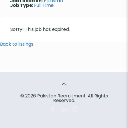
Job Location:
Pakistan
Job Type:
Full Time
Sorry! This job has expired.
Back to listings
© 2026 Pakistan Recruitment. All Rights
Reserved.